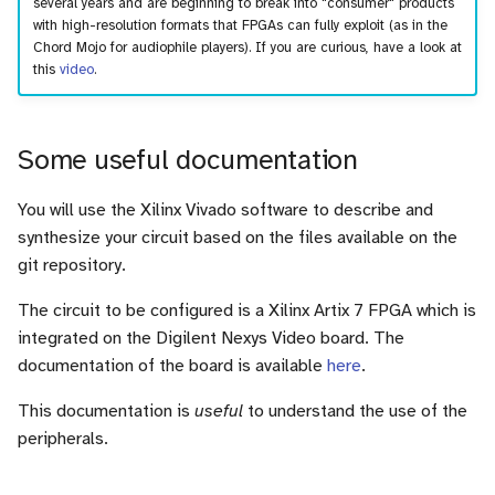
several years and are beginning to break into "consumer" products
with high-resolution formats that FPGAs can fully exploit (as in the
Chord Mojo for audiophile players). If you are curious, have a look at
this
video
.
Some useful documentation
You will use the Xilinx Vivado software to describe and
synthesize your circuit based on the files available on the
git repository.
The circuit to be configured is a Xilinx Artix 7 FPGA which is
integrated on the Digilent Nexys Video board. The
documentation of the board is available
here
.
This documentation is
useful
to understand the use of the
peripherals.