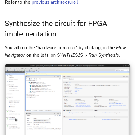
Refer to the
previous architecture !
.
Synthesize the circuit for FPGA
implementation
You vill run the "hardware compiler" by clicking, in the
Flow
Navigator
on the left, on
SYNTHESIS > Run Synthesis
.