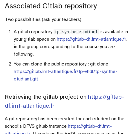
Associated Gitlab repository
Two possibilities (ask your teachers):
A gitlab repository
tp-synthe-etudiant
is available in
your gitlab space on
https://gitlab-df.imt-atlantique.fr
,
in the group corresponding to the course you are
following.
You can clone the public repository : git clone
https://gitlab.imt-atlantique.fr/tp-vhdl/tp-synthe-
etudiant.git
Retrieving the gitlab project on
https://gitlab-
df.imt-atlantique.fr
A git repository has been created for each student on the
school's DFVS gitlab instance
https://gitlab-df.imt-
atlantique.fr
. It contains the VHDL sources necessary for