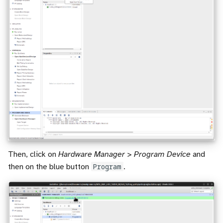
Then, click on
Hardware Manager > Program Device
and
then on the blue button
Program
.