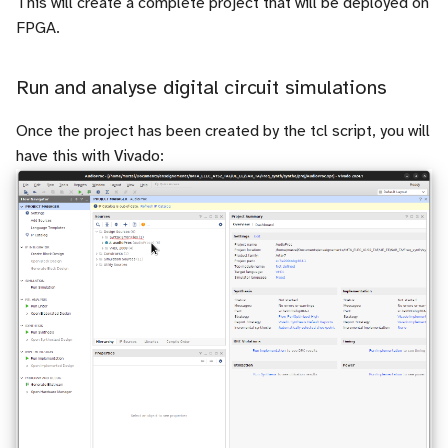
This will create a complete project that will be deployed on
FPGA.
Run and analyse digital circuit simulations
Once the project has been created by the tcl script, you will
have this with Vivado: