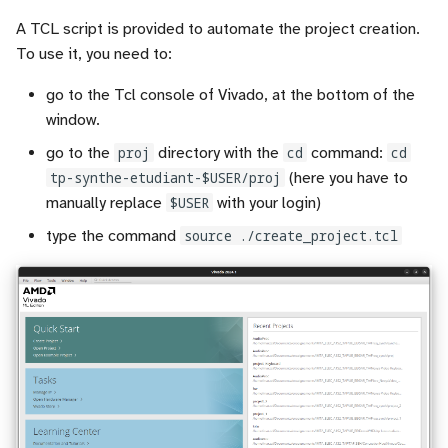
A TCL script is provided to automate the project creation.
To use it, you need to:
go to the Tcl console of Vivado, at the bottom of the
window.
go to the
proj
directory with the
cd
command:
cd
tp-synthe-etudiant-$USER/proj
(here you have to
manually replace
$USER
with your login)
type the command
source ./create_project.tcl