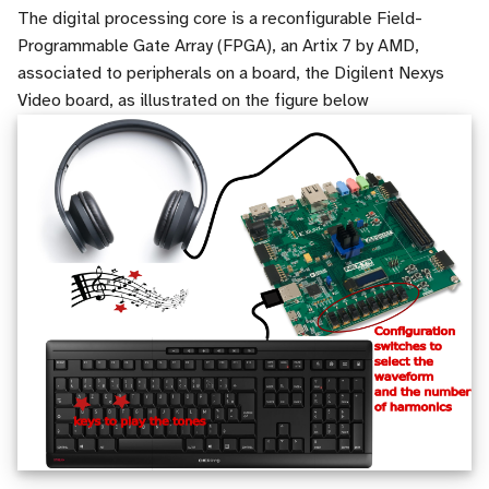
Vision
i
The digital processing core is a reconfigurable Field-
Useful tools
Run and analyse digital
Registers
Programmable Gate Array (FPGA), an Artix 7 by AMD,
o
circuit simulations
Application to Text
associated to peripherals on a board, the Digilent Nexys
Sources
Counters
n
Video board, as illustrated on the figure below
Describe the architecture of
Application to Audio
d
the wave generator
RAM
(beta) Tutorial adaptation of
e
Synthesize the circuit for
models
Finite State Machine (FSM
l
FPGA implementation
Final project
Component instanciation
a
Test on FPGA
r
About asynchronous reset
e
c
h
e
r