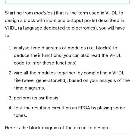
Starting from
modules
(that is the term used in VHDL to
design a block with input and outpput ports) described in
VHDL (a language dedicated to electronics), you will have
to
analyse time diagrams of modules (i.e. blocks) to
deduce their functions (you can also read the VHDL
code to infer these functions)
wire all the modules together, by completing a VHDL
file (wave_generator.vhd), based on your analysis of the
time diagrams,
perform its synthesis,
test the resulting circuit on an FPGA by playing some
tones.
Here is the block diagram of the circuit to design.