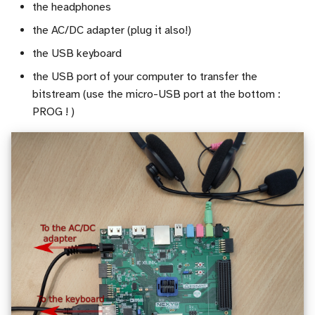
the headphones
the AC/DC adapter (plug it also!)
the USB keyboard
the USB port of your computer to transfer the
bitstream (use the micro-USB port at the bottom :
PROG ! )