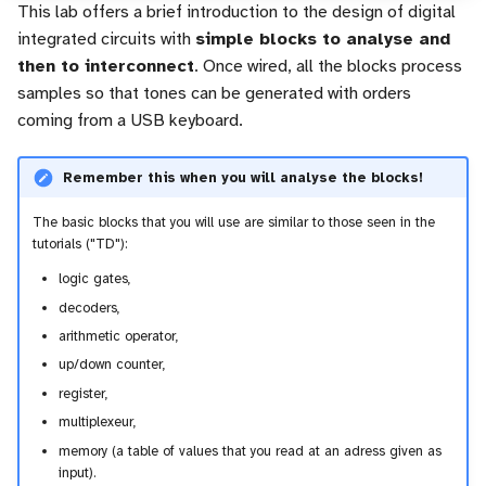
This lab offers a brief introduction to the design of digital
c
integrated circuits with
simple blocks to analyse and
then to interconnect
. Once wired, all the blocks process
h
samples so that tones can be generated with orders
e
coming from a USB keyboard.
Remember this when you will analyse the blocks!
The basic blocks that you will use are similar to those seen in the
tutorials ("TD"):
logic gates,
decoders,
arithmetic operator,
up/down counter,
register,
multiplexeur,
memory (a table of values that you read at an adress given as
input).