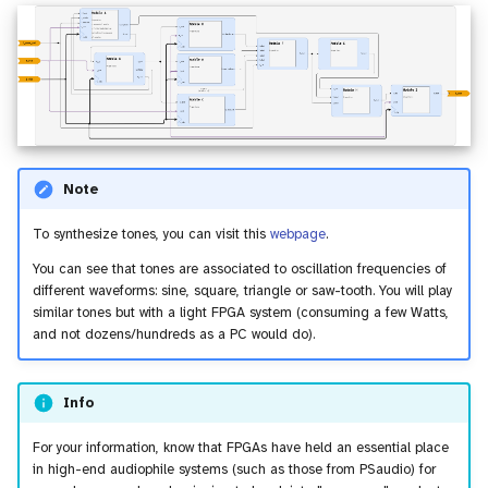
Note
To synthesize tones, you can visit this
webpage
.
You can see that tones are associated to oscillation frequencies of
different waveforms: sine, square, triangle or saw-tooth. You will play
similar tones but with a light FPGA system (consuming a few Watts,
and not dozens/hundreds as a PC would do).
Info
For your information, know that FPGAs have held an essential place
in high-end audiophile systems (such as those from PSaudio) for