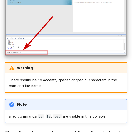
Warning
There should be no accents, spaces or special characters in the
path and file name
Note
shell commands
cd
,
ls
,
pwd
are usable in this console