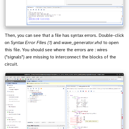
Then, you can see that a file has syntax errors. Double-click
on
Syntax Error Files (1)
and
wave_generator.vhd
to open
this file. You should see where the errors are : wires
("signals") are missing to interconnect the blocks of the
circuit.