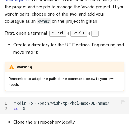
the project and scripts to manage the Vivado project. If you
work in pairs, choose one of the two, and add your
colleague as an
owner
on the project in gitlab.
First, open a terminal:
+
+
Ctrl
Alt
T
Create a directory for the UE Electrical Engineering and
move into it:
Warning
Remember to adapt the path of the command below to your own
needs
1
mkdir
-p
2
cd
Clone the git repository locally