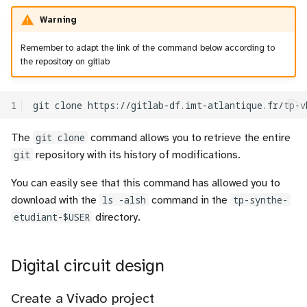
Warning
Remember to adapt the link of the command below according to
the repository on gitlab
1
git
clone
https://gitlab-df.imt-atlantique.fr/tp-v
The
git clone
command allows you to retrieve the entire
git
repository with its history of modifications.
You can easily see that this command has allowed you to
download with the
ls -alsh
command in the
tp-synthe-
etudiant-$USER
directory.
Digital circuit design
Create a Vivado project