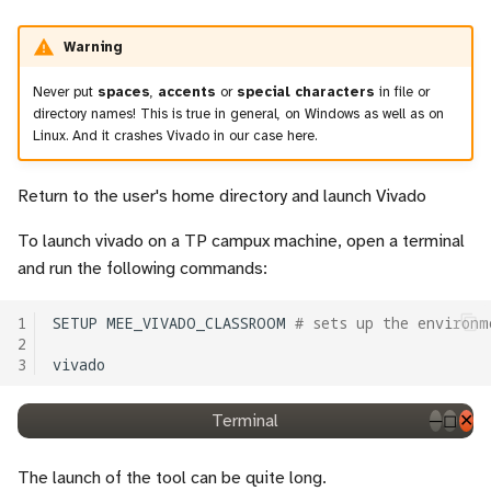
Warning
Never put
spaces
,
accents
or
special characters
in file or
directory names! This is true in general, on Windows as well as on
Linux. And it crashes Vivado in our case here.
Return to the user's home directory and launch Vivado
To launch vivado on a TP campux machine, open a terminal
and run the following commands:
1
SETUP
MEE_VIVADO_CLASSROOM
# sets up the environm
2
3
Terminal
─
◻
✕
The launch of the tool can be quite long.