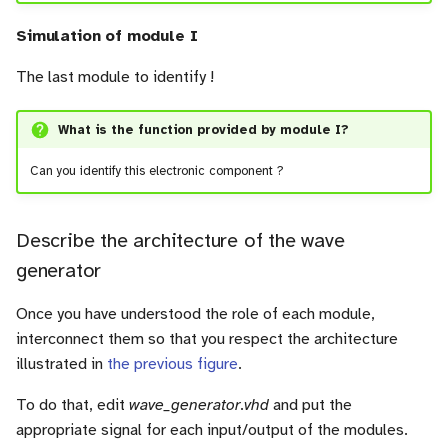
Simulation of module I
The last module to identify !
What is the function provided by module I?
Can you identify this electronic component ?
Describe the architecture of the wave
generator
Once you have understood the role of each module,
interconnect them so that you respect the architecture
illustrated in
the previous figure
.
To do that, edit
wave_generator.vhd
and put the
appropriate signal for each input/output of the modules.