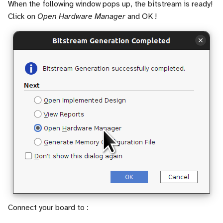
When the following window pops up, the bitstream is ready!
Click on
Open Hardware Manager
and OK !
Connect your board to :