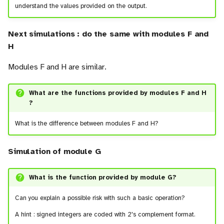
understand the values provided on the output.
Next simulations : do the same with modules F and
H
Modules F and H are similar.
What are the functions provided by modules F and H
?
What is the difference between modules F and H?
Simulation of module G
What is the function provided by module G?
Can you explain a possible risk with such a basic operation?
A hint : signed integers are coded with 2's complement format.