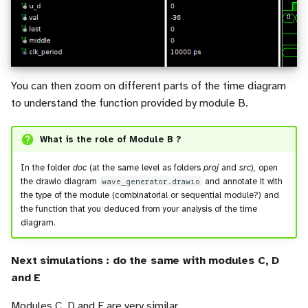
You can then zoom on different parts of the time diagram
to understand the function provided by module B.
What is the role of Module B ?
In the folder
doc
(at the same level as folders
proj
and
src
), open
the drawio diagram
wave_generator.drawio
and annotate it with
the type of the module (combinatorial or sequential module?) and
the function that you deduced from your analysis of the time
diagram.
Next simulations : do the same with modules C, D
and E
Modules C, D and E are very similar.