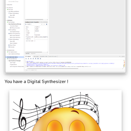
You have a Digital Synthesizer !