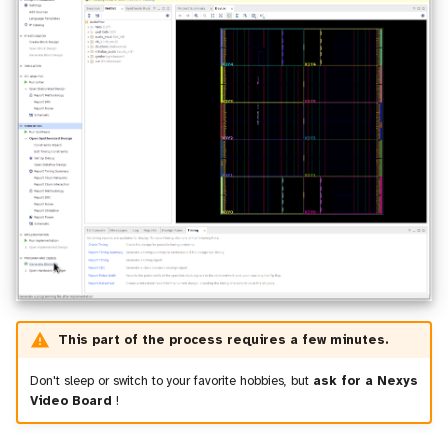
This part of the process requires a few minutes.
Don't sleep or switch to your favorite hobbies, but
ask for a Nexys
Video Board
!