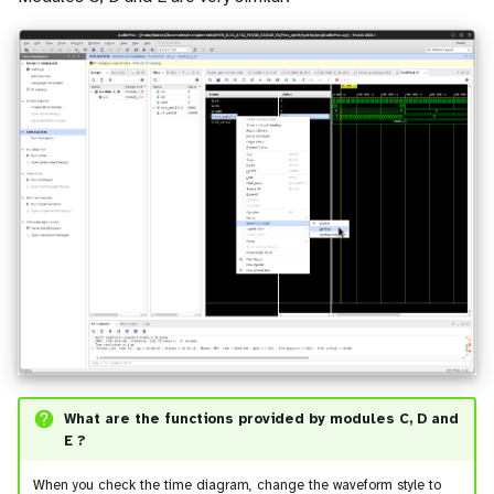
What are the functions provided by modules C, D and
E ?
When you check the time diagram, change the waveform style to