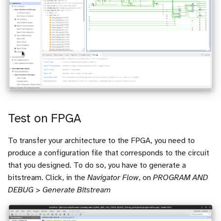
Test on FPGA
To transfer your architecture to the FPGA, you need to
produce a configuration file that corresponds to the circuit
that you designed. To do so, you have to generate a
bitstream. Click, in the
Navigator Flow
, on
PROGRAM AND
DEBUG > Generate Bitstream