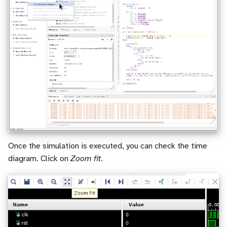
Once the simulation is executed, you can check the time
diagram. Click on
Zoom fit
.