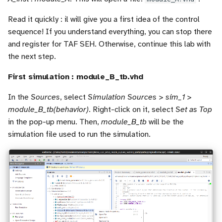
Read it quickly : il will give you a first idea of the control
sequence! If you understand everything, you can stop there
and register for TAF SEH. Otherwise, continue this lab with
the next step.
First simulation : module_B_tb.vhd
In the
Sources
, select
Simulation Sources > sim_1 >
module_B_tb(behavior)
. Right-click on it, select
Set as Top
in the pop-up menu. Then,
module_B_tb
will be the
simulation file used to run the simulation.