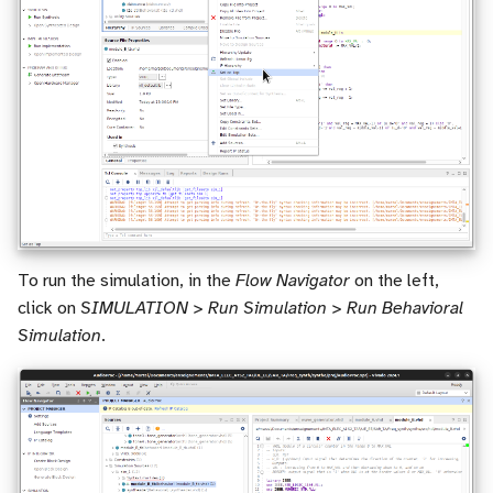
To run the simulation, in the
Flow Navigator
on the left,
click on
SIMULATION > Run Simulation > Run Behavioral
Simulation
.