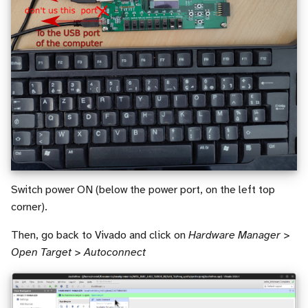
Switch power ON (below the power port, on the left top
corner).
Then, go back to Vivado and click on
Hardware Manager >
Open Target > Autoconnect