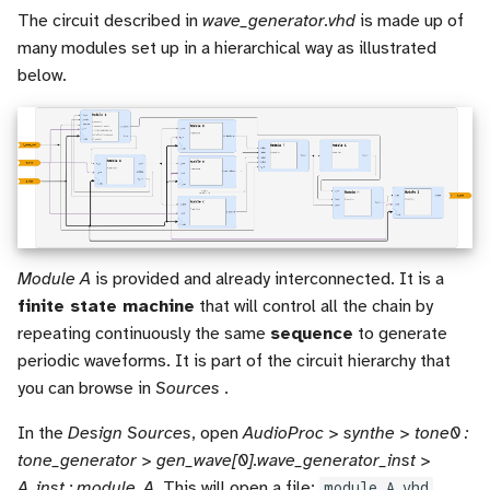
The circuit described in
wave_generator.vhd
is made up of
many modules set up in a hierarchical way as illustrated
below.
Module A
is provided and already interconnected. It is a
finite state machine
that will control all the chain by
repeating continuously the same
sequence
to generate
periodic waveforms. It is part of the circuit hierarchy that
you can browse in
Sources
.
In the
Design Sources
, open
AudioProc > synthe > tone0 :
tone_generator > gen_wave[0].wave_generator_inst >
A_inst : module_A
. This will open a file:
module_A.vhd
.