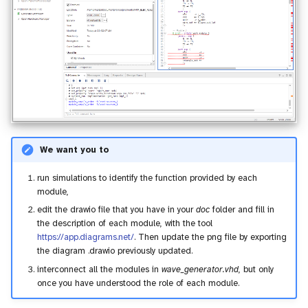
We want you to
run simulations to identify the function provided by each
module,
edit the drawio file that you have in your
doc
folder and fill in
the description of each module, with the tool
https://app.diagrams.net/
. Then update the png file by exporting
the diagram .drawio previously updated.
interconnect all the modules in
wave_generator.vhd
, but only
once you have understood the role of each module.