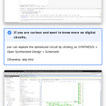
If you are curious and want to know more on digital
circuits,
you can explore the syntesized circuit by clicking on
SYNTHESIS >
Open Synthesized Design > Schematic
.
Otherwise, skip this!