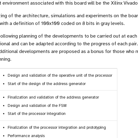
nvironment associated with this board will be the Xilinx Vivado
ing of the architecture, simulations and experiments on the board
ith a definition of 100x100 coded on 8 bits in gray levels.
ollowing planning of the developments to be carried out at each
sional and can be adapted according to the progress of each pair. 
dditional developments are proposed as a bonus for those who 
nning.
Design and validation of the operative unit of the processor
Start of the design of the address generator
Finalization and validation of the address generator
Design and validation of the FSM
Start of the processor integration
Finalization of the processor integration and prototyping
Performance analysis