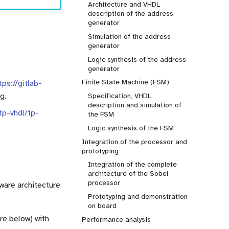
Architecture and VHDL
description of the address
generator
Simulation of the address
generator
Logic synthesis of the address
generator
Finite State Machine (FSM)
tps://gitlab-
g.
Specification, VHDL
description and simulation of
/tp-vhdl/tp-
the FSM
Logic synthesis of the FSM
Integration of the processor and
prototyping
Integration of the complete
architecture of the Sobel
processor
dware architecture
Prototyping and demonstration
on board
re below) with
Performance analysis