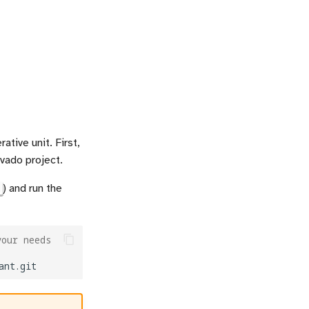
tive unit. First,
ivado project.
) and run the
your needs