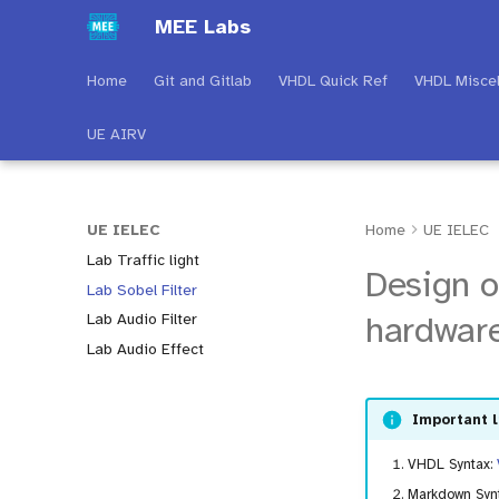
MEE Labs
Home
Git and Gitlab
VHDL Quick Ref
VHDL Misce
UE AIRV
UE IELEC
Home
UE IELEC
Lab Traffic light
Design o
Lab Sobel Filter
hardware
Lab Audio Filter
Lab Audio Effect
Important l
VHDL Syntax:
Markdown Syn