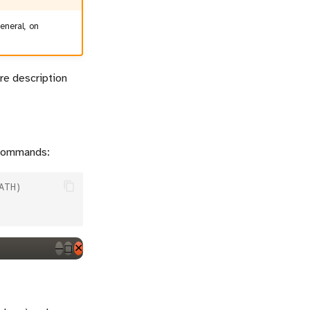
general, on
are description
 commands:
ATH)
─
◻
✕