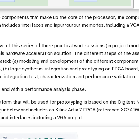
he components that make up the core of the processor, the comp
 includes interfaces and input/output memories, including a VGA
ve of this series of three practical work sessions (in project mod
is hardware acceleration solution. The different steps of the as
strated: (a) modeling and development of the different component
, (b) logic synthesis, integration and prototyping on FPGA board,
 integration test, characterization and performance validation.
 end with a performance analysis phase.
form that will be used for prototyping is based on the Digilent
igur below and includes an Xilinx Artix 7 FPGA (reference XC7
and interfaces including a VGA output.