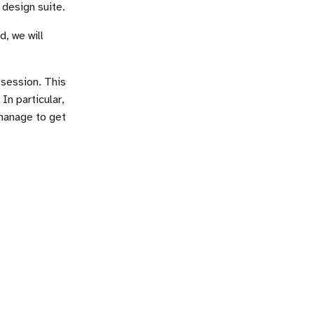
 design suite.
, we will
 session. This
In particular,
manage to get