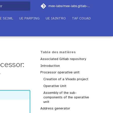
mee-labs/mee-labs.gitlab-pages.imt-atlantique.fr
on de la recherche
E SEIML
UE PARPING
UE IAINTRO
TAF COUAD
Table des matières
Associated Gitlab repository
cessor:
Introduction
r
Processor operative unit
Creation of a Vivado project
Operative Unit
Assembly of the sub-
components of the operative
unit
Address generator