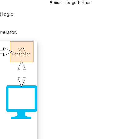
Bonus – to go further
d logic
nerator.