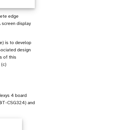
lete edge
 screen display
e) is to develop
sociated design
s of this
 (c)
 Nexys 4 board
A100T-CSG324) and