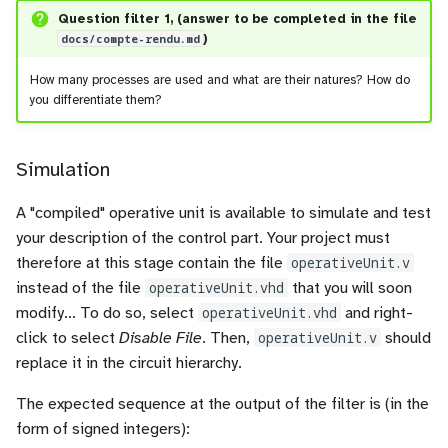
Question filter 1, (answer to be completed in the file
docs/compte-rendu.md
)
How many processes are used and what are their natures? How do
you differentiate them?
Simulation
A "compiled" operative unit is available to simulate and test
your description of the control part. Your project must
therefore at this stage contain the file
operativeUnit.v
instead of the file
operativeUnit.vhd
that you will soon
modify... To do so, select
operativeUnit.vhd
and right-
click to select
Disable File
. Then,
operativeUnit.v
should
replace it in the circuit hierarchy.
The expected sequence at the output of the filter is (in the
form of signed integers):