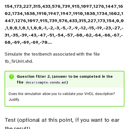
154,173,227,315,433,576,739,915,1097,1276,1447,16
02,1734,1838,1910,1947,1947,1910,1838,1734,1602,1
447,1276,1097,915,739,576,433,315,227,173,154,0,0
,1,0,0,1,0,1,1,0,0,-1,-2,-3,-5,-7,-9,-12,-15,-19,-23,-27,-
31,-35,-39,-43,-47,-51,-54,-57,-60,-62,-64,-66,-67,-
68,-69,-69,-69,-70...
Simulate the testbench associated with the file
tb_firUnit.vhd.
Question filter 2, (answer to be completed in the
file
docs/compte-rendu.md
)
Does the simulation allow you to validate your VHDL description?
Justify.
Test (optional at this point, if you want to ear
the result)