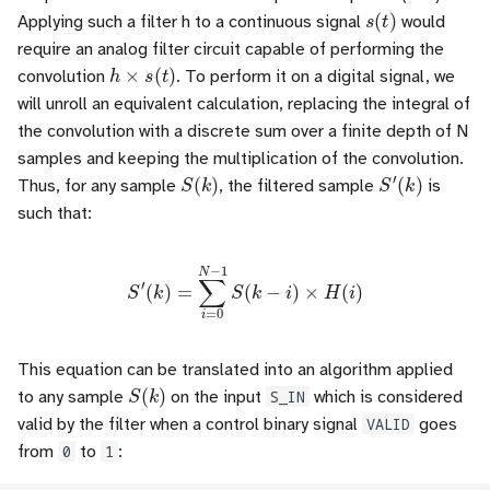
s
(
t
)
Applying such a filter h to a continuous signal
would
require an analog filter circuit capable of performing the
h
×
s
(
t
)
convolution
. To perform it on a digital signal, we
will unroll an equivalent calculation, replacing the integral of
the convolution with a discrete sum over a finite depth of N
samples and keeping the multiplication of the convolution.
S
(
k
)
S
′
(
k
)
Thus, for any sample
, the filtered sample
is
such that:
S
′
(
k
)
=
∑
i
=
0
N
−
1
S
(
k
−
i
)
×
H
(
i
)
This equation can be translated into an algorithm applied
S
(
k
)
to any sample
on the input
S_IN
which is considered
valid by the filter when a control binary signal
VALID
goes
from
0
to
1
: