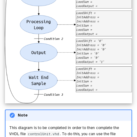
Note
This diagram is to be completed in order to then complete the
VHDL file
controlUnit.vhd
. To do this, you can use the file