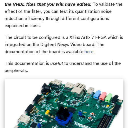
the VHDL files that you will have edited.
To validate the
effect of the filter, you can test its quantization noise
reduction efficiency through different configurations
explained in class.
The circuit to be configured is a Xilinx Artix 7 FPGA which is
integrated on the Digilent Nexys Video board. The
documentation of the board is available
here
.
This documentation is
useful
to understand the use of the
peripherals.