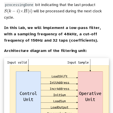
processingDone
bit indicating that the last product
S
(
k
−
i
)
×
H
(
i
)
will be processed during the next clock
cycle.
In this lab, we will implement a low-pass filter,
with a sampling frequency of 48kHz, a cut-off
frequency of 150Hz and 32 taps (coefficients).
Architecture diagram of the filtering unit: