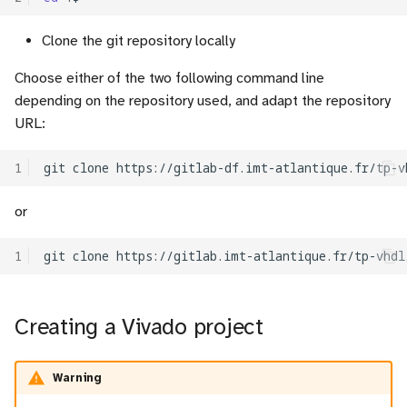
c
Clone the git repository locally
Simulation
h
Choose either of the two following command line
Test
e
depending on the repository used, and adapt the repository
URL:
1
git
clone
https://gitlab-df.imt-atlantique.fr/tp-v
or
1
git
clone
Creating a Vivado project
Warning