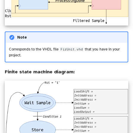
Note
Corresponds to the VHDL file
FirUnit.vhd
that you have in your
project.
Finite state machine diagram: