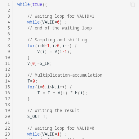
 1
while
(
true
){
 2
 3
// Waiting loop for VALID=1
 4
while
(
VALID
=
0
)
;
 5
// end of the waiting loop
 6
 7
// Sampling and shifting
 8
for
(
i
=
N
-1
;
i
>
0
;
i
--
)
{
 9
V
(
i
)
=
V
(
i
-1
);
10
}
11
V
(
0
)
=
S_IN
;
12
13
// Multiplication-accumulation
14
T
=
0
;
15
for
(
i
=
0
;
i
<
N
;
i
++
)
{
16
T
=
T
+
V
(
i
)
*
H
(
i
);
17
}
18
19
// Writing the result
20
S_OUT
=
T
;
21
22
// Waiting loop for VALID=0
23
while
(
VALID
=
1
)
;