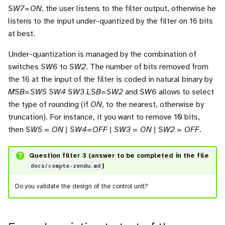
SW7=ON
, the user listens to the filter output, otherwise he
listens to the input under-quantized by the filter on 16 bits
at best.
Under-quantization is managed by the combination of
switches
SW6
to
SW2
. The number of bits removed from
the 16 at the input of the filter is coded in natural binary by
MSB=SW5 SW4 SW3 LSB=SW2
and
SW6
allows to select
the type of rounding (if
ON
, to the nearest, otherwise by
truncation). For instance, it you want to remove 10 bits,
then
SW5 = ON | SW4=OFF | SW3 = ON | SW2 = OFF
.
Question filter 3 (answer to be completed in the file
docs/compte-rendu.md
)
Do you validate the design of the control unit?