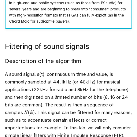
in high-end audiophile systems (such as those from PSaudio) for
several years and are beginning to break into "consumer" products
with high-resolution formats that FPGAs can fully exploit (as in the
Chord Mojo for audiophile players).
Filtering of sound signals
Description of the algorithm
A sound signal s(t), continuous in time and value, is
commonly sampled at 44.1kHz (or 48kHz) for musical
applications (22kHz for radio and 8kHz for the telephone)
and then digitized on a limited number of bits (8, 16 or 24
bits are common). The result is then a sequence of
S
(
k
)
samples
. This signal can be filtered for many reasons,
such as to accentuate certain effects or correct
imperfections for example. In this lab, we will only consider
simple linear filters with Finite Impulse Response (FIR).