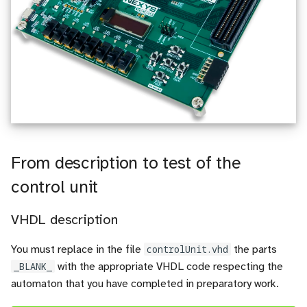
From description to test of the
control unit
VHDL description
You must replace in the file
controlUnit.vhd
the parts
_BLANK_
with the appropriate VHDL code respecting the
automaton that you have completed in preparatory work.