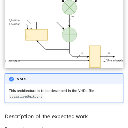
Note
This architecture is to be described in the VHDL file
operativeUnit.vhd
Description of the expected work