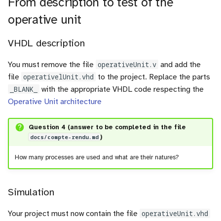
From description to test of the
operative unit
VHDL description
You must remove the file
operativeUnit.v
and add the
file
operativelUnit.vhd
to the project. Replace the parts
_BLANK_
with the appropriate VHDL code respecting the
Operative Unit architecture
Question 4 (answer to be completed in the file
docs/compte-rendu.md
)
How many processes are used and what are their natures?
Simulation
Your project must now contain the file
operativeUnit.vhd