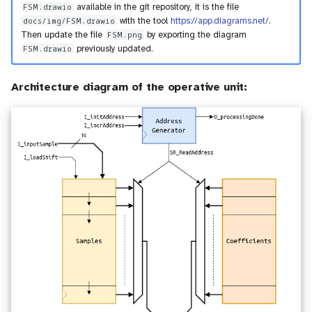
FSM.drawio
available in the git repository, it is the file
docs/img/FSM.drawio
with the tool
https://app.diagrams.net/
.
Then update the file
FSM.png
by exporting the diagram
FSM.drawio
previously updated.
Architecture diagram of the operative unit: