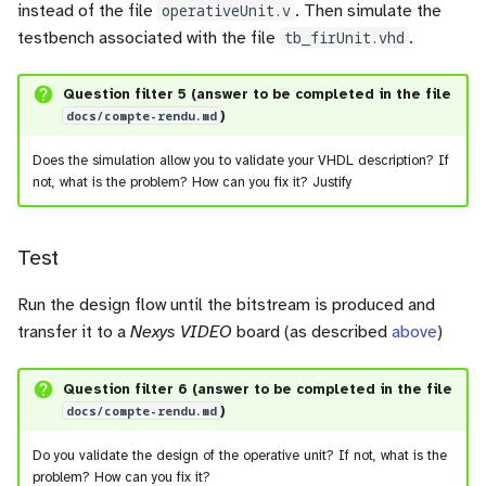
instead of the file
operativeUnit.v
. Then simulate the
testbench associated with the file
tb_firUnit.vhd
.
Question filter 5 (answer to be completed in the file
docs/compte-rendu.md
)
Does the simulation allow you to validate your VHDL description? If
not, what is the problem? How can you fix it? Justify
Test
Run the design flow until the bitstream is produced and
transfer it to a
Nexys VIDEO
board (as described
above
)
Question filter 6 (answer to be completed in the file
docs/compte-rendu.md
)
Do you validate the design of the operative unit? If not, what is the
problem? How can you fix it?