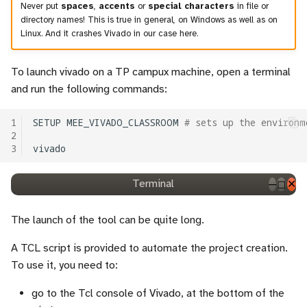
Never put
spaces
,
accents
or
special characters
in file or
directory names! This is true in general, on Windows as well as on
Linux. And it crashes Vivado in our case here.
To launch vivado on a TP campux machine, open a terminal
and run the following commands:
1
SETUP
MEE_VIVADO_CLASSROOM
# sets up the environm
2
3
Terminal
─
◻
✕
The launch of the tool can be quite long.
A TCL script is provided to automate the project creation.
To use it, you need to:
go to the Tcl console of Vivado, at the bottom of the