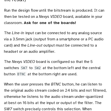
Run the design flow until the bitstream is produced. It can
then be tested on a
Nexys VIDEO
board, available in your
classroom.
Ask for one of the boards!
The
Line-in
input can be connected to any analog source
via a 3.5mm jack (output from a smartphone or a PC audio
card) and the
Line-out
output must be connected to a
headset or an audio amplifier.
The
Nexys VIDEO
board is configured so that the 5
switches
SW7
to
SW2
at the bottom left and the central
button
BTNC
at the bottom right are used.
When the user presses the
BTNC
button, he can listen to
the original audio stream coded on 24 bits and not filtered,
otherwise he listens to the audio stream under-quantized
at best on 16 bits at the input or output of the filter. The
SW7
switch precisely controls this selection. When