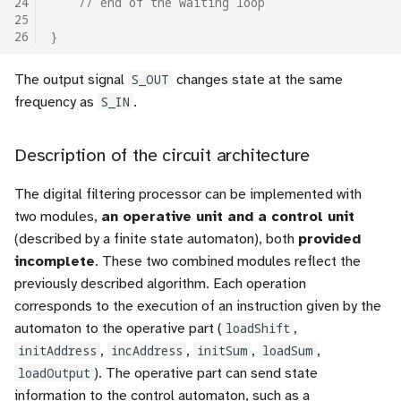
24
// end of the waiting loop
25
26
}
The output signal
S_OUT
changes state at the same
frequency as
S_IN
.
Description of the circuit architecture
The digital filtering processor can be implemented with
two modules,
an operative unit and a control unit
(described by a finite state automaton), both
provided
incomplete
. These two combined modules reflect the
previously described algorithm. Each operation
corresponds to the execution of an instruction given by the
automaton to the operative part (
loadShift
,
initAddress
,
incAddress
,
initSum
,
loadSum
,
loadOutput
). The operative part can send state
information to the control automaton, such as a