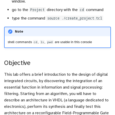
window.
go to the
Project
directory with the
cd
command
type the command
source ./create_project.tcl
Note
shell commands
cd
,
ls
,
pwd
are usable in this console
Objective
This lab offers a brief introduction to the design of digital
integrated circuits, by discovering the integration of an
essential function in information and signal processing:
filtering. Starting from an algorithm, you will have to
describe an architecture in VHDL (a language dedicated to
electronics), perform its synthesis and finally test this
architecture on a reconfigurable Field-Programmable Gate