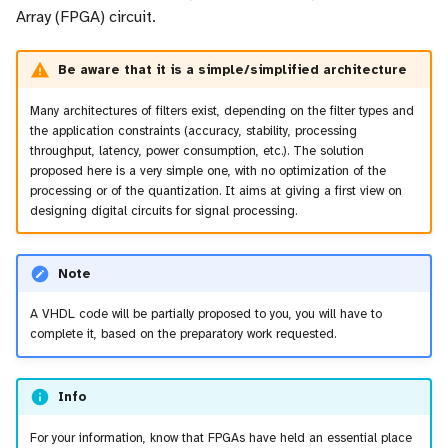
Array (FPGA) circuit.
Be aware that it is a simple/simplified architecture
Many architectures of filters exist, depending on the filter types and
the application constraints (accuracy, stability, processing
throughput, latency, power consumption, etc.). The solution
proposed here is a very simple one, with no optimization of the
processing or of the quantization. It aims at giving a first view on
designing digital circuits for signal processing.
Note
A VHDL code will be partially proposed to you, you will have to
complete it, based on the preparatory work requested.
Info
For your information, know that FPGAs have held an essential place