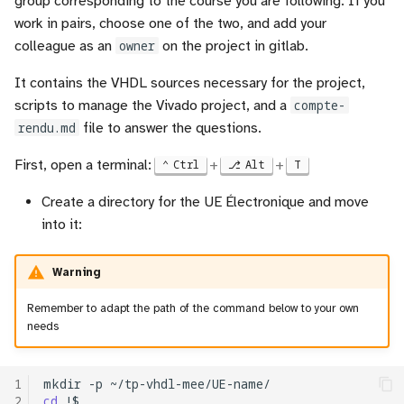
group corresponding to the course you are following. If you
Vision
architecture
i
work in pairs, choose one of the two, and add your
Useful tools
Registers
colleague as an
owner
on the project in gitlab.
o
Application to Text
Description of the expected
Sources
work
Counters
n
It contains the VHDL sources necessary for the project,
Application to Audio
scripts to manage the Vivado project, and a
compte-
d
From description to test of
RAM
rendu.md
file to answer the questions.
the control unit
(beta) Tutorial adaptation of
e
models
Finite State Machine (FSM
First, open a terminal:
+
+
Ctrl
Alt
T
l
VHDL description
Create a directory for the UE Électronique and move
Final project
Component instanciation
a
into it:
Simulation
r
About asynchronous reset
Test (optional at this point,
Warning
e
if you want to ear the result)
c
Remember to adapt the path of the command below to your own
needs
From description to test of
h
the operative unit
e
1
mkdir
-p
VHDL description
2
cd
r