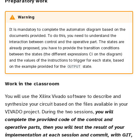
Preparatory work
Warning
It is mandatory to complete the automaton diagram based on the
documents provided. To do this, you need to understand the
interaction between control and the operative part. The states are
already proposed, you have to provide the transition conditions
between the states (the different expressions Ci on the diagram)
and the values of the instructions to trigger for each state, based
on the example provided for the
OUTPUT
state.
Work in the classroom
You will use the Xilinx Vivado software to describe and
synthesize your circuit based on the files available in your
VIVADO project. During the two sessions,
you will
complete the provided code of the control and
operative parts, then you will test the result of your
implementation at each session and commit, with GIT,