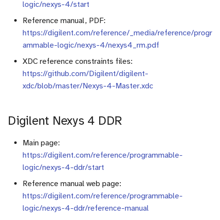
Vision
logic/nexys-4/start
i
Useful tools
Registers
Reference manual, PDF:
o
Application to Text
https://digilent.com/reference/_media/reference/progr
Sources
Counters
n
ammable-logic/nexys-4/nexys4_rm.pdf
Application to Audio
d
XDC reference constraints files:
RAM
https://github.com/Digilent/digilent-
(beta) Tutorial adaptation of
e
xdc/blob/master/Nexys-4-Master.xdc
models
Finite State Machine (FSM
l
Final project
Component instanciation
a
Digilent Nexys 4 DDR
r
About asynchronous reset
Main page:
e
https://digilent.com/reference/programmable-
c
logic/nexys-4-ddr/start
Reference manual web page:
h
https://digilent.com/reference/programmable-
e
logic/nexys-4-ddr/reference-manual
r