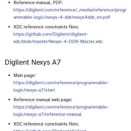
Reference manual, PDF:
https://digilent.com/reference/_media/reference/progr
c
ammable-logic/nexys-4-ddr/nexys4ddr_rm.pdf
h
XDC reference constraints files:
e
https://github.com/Digilent/digilent-
xdc/blob/master/Nexys-4-DDR-Master.xdc
Digilent Nexys A7
Main page:
https://digilent.com/reference/programmable-
logic/nexys-a7/start
Reference manual web page:
https://digilent.com/reference/programmable-
logic/nexys-a7/reference-manual
XDC reference constraints files: