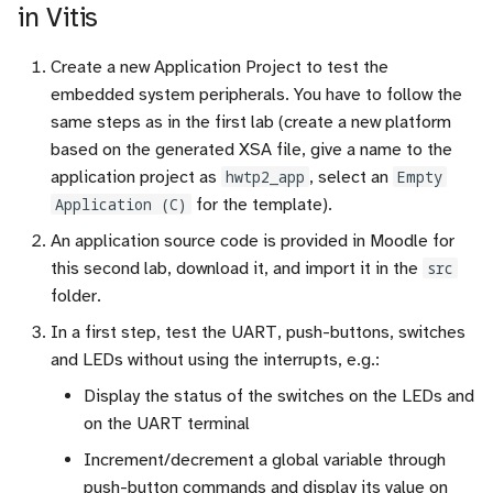
in Vitis
Create a new Application Project to test the
embedded system peripherals. You have to follow the
same steps as in the first lab (create a new platform
based on the generated XSA file, give a name to the
application project as
hwtp2_app
, select an
Empty
Application (C)
for the template).
An application source code is provided in Moodle for
this second lab, download it, and import it in the
src
folder.
In a first step, test the UART, push-buttons, switches
and LEDs without using the interrupts, e.g.:
Display the status of the switches on the LEDs and
on the UART terminal
Increment/decrement a global variable through
push-button commands and display its value on