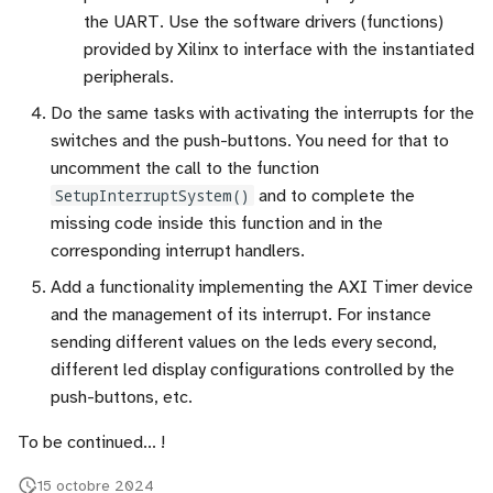
the UART. Use the software drivers (functions)
provided by Xilinx to interface with the instantiated
peripherals.
Do the same tasks with activating the interrupts for the
switches and the push-buttons. You need for that to
uncomment the call to the function
SetupInterruptSystem()
and to complete the
missing code inside this function and in the
corresponding interrupt handlers.
Add a functionality implementing the AXI Timer device
and the management of its interrupt. For instance
sending different values on the leds every second,
different led display configurations controlled by the
push-buttons, etc.
To be continued... !
15 octobre 2024