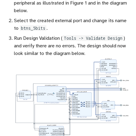
peripheral as illustrated in Figure 1 and in the diagram
below.
Select the created external port and change its name
to
btns_5bits
.
Run Design Validation (
Tools -> Validate Design
)
and verify there are no errors. The design should now
look similar to the diagram below.