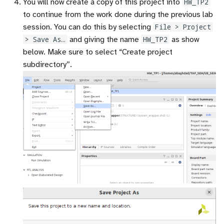
You will now create a copy of this project into
HW_TP2
to continue from the work done during the previous lab
session. You can do this by selecting
File > Project
> Save As…
and giving the name
HW_TP2
as show
below. Make sure to select “Create project
subdirectory”.