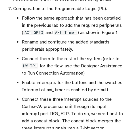
Configuration of the Programmable Logic (PL):
Follow the same approach that has been detailed
in the previous lab to add the required peripherals
(
AXI GPIO
and
AXI Timer
) as show in Figure 1.
Rename and configure the added standards
peripherals appropriately.
Connect them to the rest of the system (refer to
HW_TP1
for the flow, use the Designer Assistance
to Run Connection Automation)
Enable interrupts for the buttons and the switches.
Interrupt of axi_timer is enabled by default.
Connect these three interrupt sources to the
Cortex-A9 processor unit through its input
interrupt port IRQ_F2P. To do so, we need first to
add a concat block. The concat block merges the
three interrupt signals into a 3-bit vector.