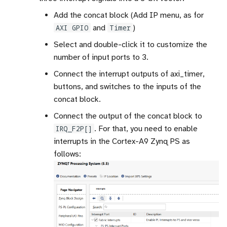
Add the concat block (Add IP menu, as for
AXI GPIO
and
Timer
)
Select and double-click it to customize the
number of input ports to 3.
Connect the interrupt outputs of axi_timer,
buttons, and switches to the inputs of the
concat block.
Connect the output of the concat block to
IRQ_F2P[]
. For that, you need to enable
interrupts in the Cortex-A9 Zynq PS as
follows: