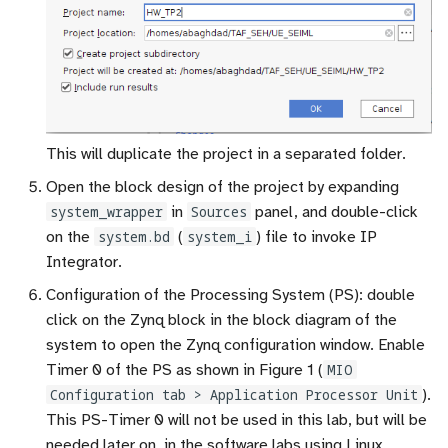
This will duplicate the project in a separated folder.
Open the block design of the project by expanding
system_wrapper
in
Sources
panel, and double-click
on the
system.bd
(
system_i
) file to invoke IP
Integrator.
Configuration of the Processing System (PS): double
click on the Zynq block in the block diagram of the
system to open the Zynq configuration window. Enable
Timer 0 of the PS as shown in Figure 1 (
MIO
Configuration tab > Application Processor Unit
).
This PS-Timer 0 will not be used in this lab, but will be
needed later on, in the software labs using Linux.