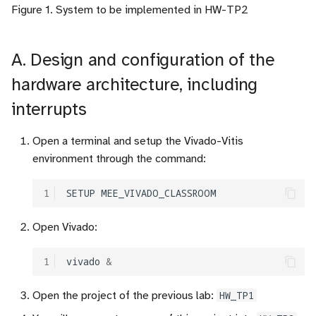
Figure 1. System to be implemented in HW-TP2
c
h
A. Design and configuration of the
e
hardware architecture, including
interrupts
Open a terminal and setup the Vivado-Vitis
environment through the command:
1
SETUP
Open Vivado:
1
vivado
&
Open the project of the previous lab:
HW_TP1