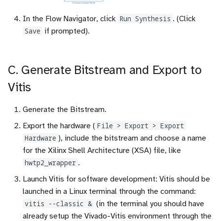
In the Flow Navigator, click
Run Synthesis
. (Click
Save
if prompted).
C. Generate Bitstream and Export to
Vitis
Generate the Bitstream.
Export the hardware (
File > Export > Export
Hardware
), include the bitstream and choose a name
for the Xilinx Shell Architecture (XSA) file, like
hwtp2_wrapper
.
Launch Vitis for software development: Vitis should be
launched in a Linux terminal through the command:
vitis --classic &
(in the terminal you should have
already setup the Vivado-Vitis environment through the