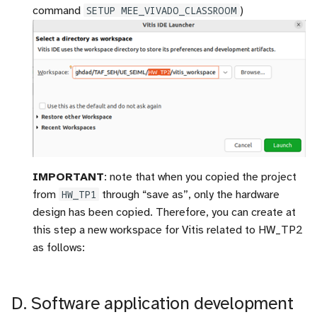
command
SETUP MEE_VIVADO_CLASSROOM
)
IMPORTANT
: note that when you copied the project
from
HW_TP1
through “save as”, only the hardware
design has been copied. Therefore, you can create at
this step a new workspace for Vitis related to HW_TP2
as follows:
D. Software application development