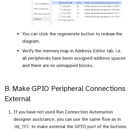
You can click the regenerate button to redraw the
diagram.
Verify the memory map in Address Editor tab, i.e.
all peripherals have been assigned address spaces
and there are no unmapped blocks.
B. Make GPIO Peripheral Connections
External
If you have not used Run Connection Automation
designer assistance, you can use the same flow as in
HW_TP1
to make external the GPIO port of the buttons