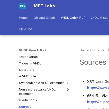
MEE Labs
Home
Git and Gitlab
VHDL Quick Ref
VHDL Misce
UE AIRV
VHDL Quick Ref
Home
VHDL Quic
Introduction
Sources
Types in VHDL
Operators
A VHDL file
XST User Gui
Synthesizable VHDL examples
https://www.
Non synthesizable VHDL
Introduction
examples
65415 - Viva
Process types
Useful tools
Introduction
https://supp
Conditional structures
Sources
Test bench
Numeric_std