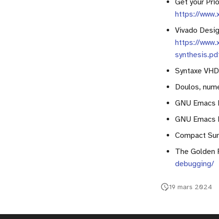
Get your Pri
Text file manipulation
Multiplexer
https://www
Assert instruction
Adder
Vivado Desig
Multiplier
https://www.
Registers
synthesis.pd
Counters
Syntaxe VH
RAM
Doulos, num
Finite State Machine (FSM)
GNU Emacs 
Component instanciation
About asynchronous reset
GNU Emacs 
Compact Su
The Golden 
debugging/
19 mars 2024