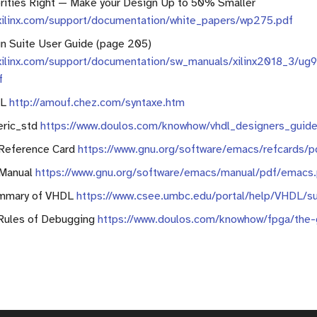
orities Right — Make your Design Up to 50% Smaller
.xilinx.com/support/documentation/white_papers/wp275.pdf
n Suite User Guide (page 205)
xilinx.com/support/documentation/sw_manuals/xilinx2018_3/ug
f
DL
http://amouf.chez.com/syntaxe.htm
eric_std
https://www.doulos.com/knowhow/vhdl_designers_guide
Reference Card
https://www.gnu.org/software/emacs/refcards/p
Manual
https://www.gnu.org/software/emacs/manual/pdf/emacs
mmary of VHDL
https://www.csee.umbc.edu/portal/help/VHDL/s
Rules of Debugging
https://www.doulos.com/knowhow/fpga/the-