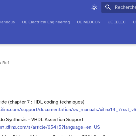
Initialisati
llaneous
UE Electrical Engineering
UE MEDCON
UE IELEC
U
k Ref
de (chapter 7 : HDL coding techniques)
xilinx.com/support/documentation/sw_manuals/xilinx14_7/xst_v
do Synthesis - VHDL Assertion Support
ort.xilinx.com/s/article/65415?language=en_US