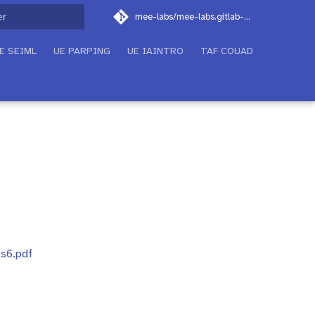
mee-labs/mee-labs.gitlab-pages.imt-atlantique.fr
on de la recherche
E SEIML
UE PARPING
UE IAINTRO
TAF COUAD
6s6.pdf