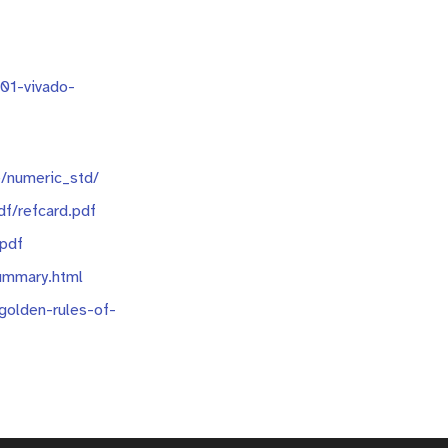
901-vivado-
/numeric_std/
df/refcard.pdf
.pdf
ummary.html
golden-rules-of-