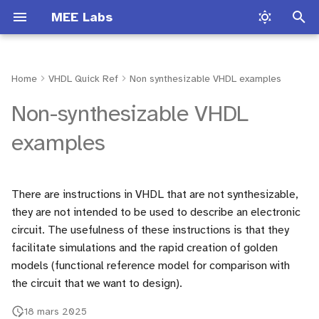
MEE Labs
I
n
Home
VHDL Quick Ref
Non synthesizable VHDL examples
Introduction
Common VHDL mistakes
Matlab Introduction
Presentation
Lab Traffic light
Lab Hardware 1
Lab Session TLP
Presentation
TP1
Lab Software
i
Non-synthesizable VHDL
t
Process types
SIT 212
Audio Signal Processing
Loto Lab
Lab Sobel Filter
Lab Hardware 2
Lab Session NLP
Lab Session 1
TP2
Lab Hardware
examples
i
Conditional structures
FPGA Board Documentation
Digital synthesizer
Audio filter Lab
Lab Audio Filter
Lab Hardware 3
Lab Session 2
TP3
a
There are instructions in VHDL that are not synthesizable,
Numeric_std
Launch Vivado
Audio filter Lab
ECG filter Lab
Lab Audio Effect
Lab Software
Lab Session 3
l
they are not intended to be used to describe an electronic
i
circuit. The usefulness of these instructions is that they
Multiplexer
Lab Session 4
facilitate simulations and the rapid creation of golden
s
models (functional reference model for comparison with
Adder
Lab Session 5
a
the circuit that we want to design).
t
Multiplier
Application to Computer
18 mars 2025