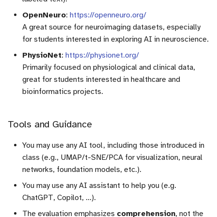
OpenNeuro
:
https://openneuro.org/
A great source for neuroimaging datasets, especially
for students interested in exploring AI in neuroscience.
PhysioNet
:
https://physionet.org/
Primarily focused on physiological and clinical data,
great for students interested in healthcare and
bioinformatics projects.
Tools and Guidance
You may use any AI tool, including those introduced in
class (e.g., UMAP/t-SNE/PCA for visualization, neural
networks, foundation models, etc.).
You may use any AI assistant to help you (e.g.
ChatGPT, Copilot, …).
The evaluation emphasizes
comprehension
, not the