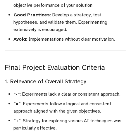
objective performance of your solution.
Good Practices
: Develop a strategy, test
hypotheses, and validate them. Experimenting
extensively is encouraged.
Avoid
: Implementations without clear motivation.
Final Project Evaluation Criteria
1. Relevance of Overall Strategy
"-"
: Experiments lack a clear or consistent approach.
"="
: Experiments follow a logical and consistent
approach aligned with the given objectives.
"+"
: Strategy for exploring various AI techniques was
particularly effective.