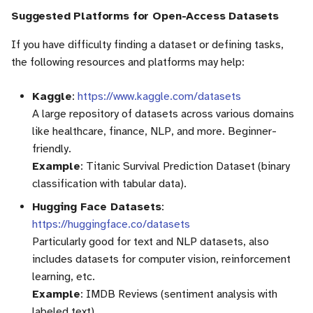
Suggested Platforms for Open-Access Datasets
If you have difficulty finding a dataset or defining tasks,
the following resources and platforms may help:
Kaggle
:
https://www.kaggle.com/datasets
A large repository of datasets across various domains
like healthcare, finance, NLP, and more. Beginner-
friendly.
Example
: Titanic Survival Prediction Dataset (binary
classification with tabular data).
Hugging Face Datasets
:
https://huggingface.co/datasets
Particularly good for text and NLP datasets, also
includes datasets for computer vision, reinforcement
learning, etc.
Example
: IMDB Reviews (sentiment analysis with
labeled text).