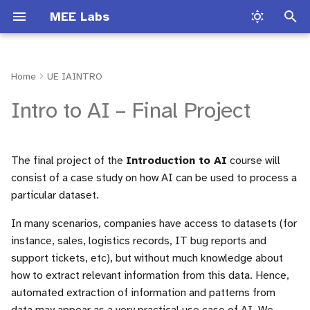
MEE Labs
I
n
Home
UE IAINTRO
Introduction
Common VHDL mistakes
Matlab Introduction
Presentation
Lab Traffic light
Lab Hardware 1
Lab Session TLP
Project Structure
TP1
Lab Software
Introduction
Introduction
i
Intro to AI – Final Project
t
Types in VHDL
SIT 212
Audio Signal Processing
Loto Lab
Lab Sobel Filter
Lab Hardware 2
Lab Session NLP
TP2
Lab Hardware
1. Choose an Appropriate
Process types
Test bench
Dataset
i
The final project of the
Introduction to AI
course will
Operators
FPGA Board Documentation
Digital synthesizer
Audio filter Lab
Lab Audio Filter
Lab Hardware 3
TP3
Conditional structures
Text file manipulation
a
consist of a case study on how AI can be used to process a
2. Define Two Tasks Based
particular dataset.
on the Dataset
A VHDL file
Launch Vivado
Audio filter Lab
ECG filter Lab
Lab Audio Effect
Lab Software
Numeric_std
Assert instruction
l
i
In many scenarios, companies have access to datasets (for
3. Evaluate How AI Can Help
Synthesizable VHDL
Multiplexer
instance, sales, logistics records, IT bug reports and
Solve These Tasks
s
examples
support tickets, etc), but without much knowledge about
Adder
a
how to extract relevant information from this data. Hence,
Tools and Guidance
Non synthesizable VHDL
automated extraction of information and patterns from
t
examples
Multiplier