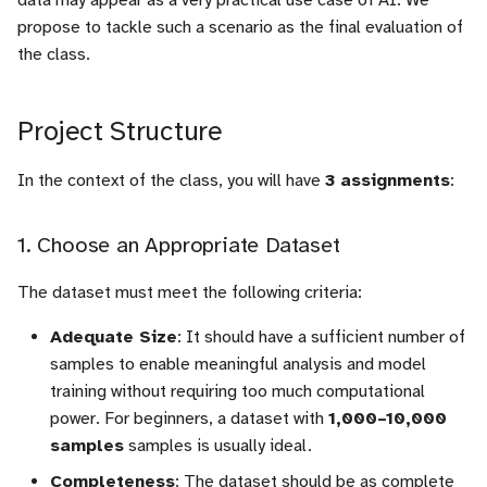
data may appear as a very practical use case of AI. We
Final Project Evaluation
i
propose to tackle such a scenario as the final evaluation of
Criteria
Useful tools
Registers
the class.
o
1. Relevance of Overall
Sources
Counters
n
Strategy
Project Structure
d
RAM
2. Description of
e
In the context of the class, you will have
3 assignments
:
Experiments and Results
Finite State Machine (FSM
l
1. Choose an Appropriate Dataset
3. Creativity
Component instanciation
a
r
The dataset must meet the following criteria:
About asynchronous reset
e
Adequate Size
: It should have a sufficient number of
samples to enable meaningful analysis and model
c
training without requiring too much computational
h
power. For beginners, a dataset with
1,000–10,000
samples
samples is usually ideal.
e
Completeness
: The dataset should be as complete
r