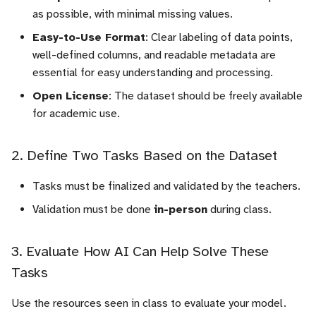
as possible, with minimal missing values.
c
Easy-to-Use Format
: Clear labeling of data points,
h
well-defined columns, and readable metadata are
essential for easy understanding and processing.
e
Open License
: The dataset should be freely available
for academic use.
2. Define Two Tasks Based on the Dataset
Tasks must be finalized and validated by the teachers.
Validation must be done
in-person
during class.
3. Evaluate How AI Can Help Solve These
Tasks
Use the resources seen in class to evaluate your model.