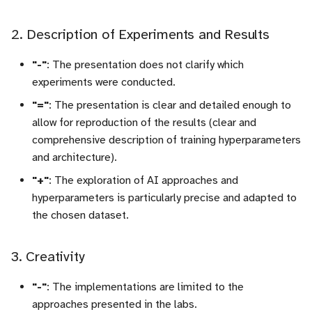
2. Description of Experiments and Results
"-"
: The presentation does not clarify which
experiments were conducted.
"="
: The presentation is clear and detailed enough to
allow for reproduction of the results (clear and
comprehensive description of training hyperparameters
and architecture).
"+"
: The exploration of AI approaches and
hyperparameters is particularly precise and adapted to
the chosen dataset.
3. Creativity
"-"
: The implementations are limited to the
approaches presented in the labs.